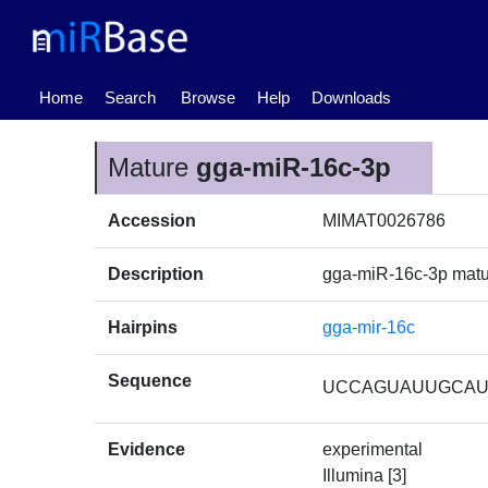
(current)
Home
Search
Browse
Help
Downloads
Mature
gga-miR-16c-3p
Accession
MIMAT0026786
Description
gga-miR-16c-3p mat
Hairpins
gga-mir-16c
Sequence
UCCAGUAUUGCA
Evidence
experimental
Illumina [3]