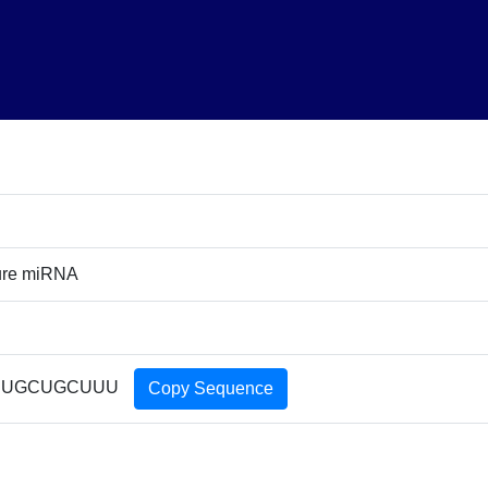
ure miRNA
UUGCUGCUUU
Copy Sequence