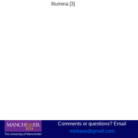
Illumina [3]
Comments or questions? Email
mirbase@gmail.com