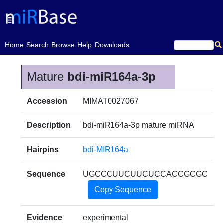
(current)
Home
Search
Browse
Help
Downloads
Mature
bdi-miR164a-3p
Accession
MIMAT0027067
Description
bdi-miR164a-3p mature miRNA
Hairpins
bdi-MIR164a
Sequence
UGCCCUUCUUCUCCACCGCGC
Copy Sequence
Evidence
experimental