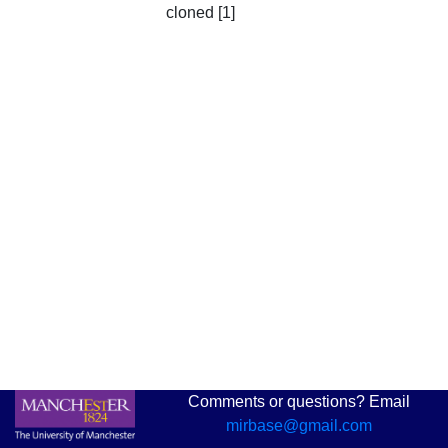
cloned [1]
Comments or questions? Email
mirbase@gmail.com