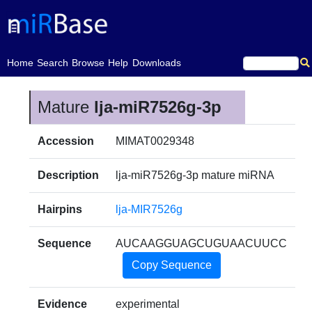
(current)
Home
Search
Browse
Help
Downloads
Mature
lja-miR7526g-3p
Accession
MIMAT0029348
Description
lja-miR7526g-3p mature miRNA
Hairpins
lja-MIR7526g
Sequence
AUCAAGGUAGCUGUAACUUCC
Copy Sequence
Evidence
experimental