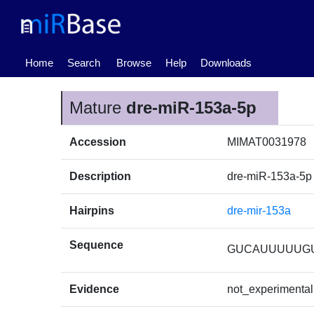
(current)
Home
Search
Browse
Help
Downloads
Mature
dre-miR-153a-5p
Accession
MIMAT0031978
Description
dre-miR-153a-5p
Hairpins
dre-mir-153a
Sequence
GUCAUUUUUG
Evidence
not_experimental