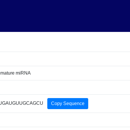
 mature miRNA
UGAUGUUGCAGCU
Copy Sequence