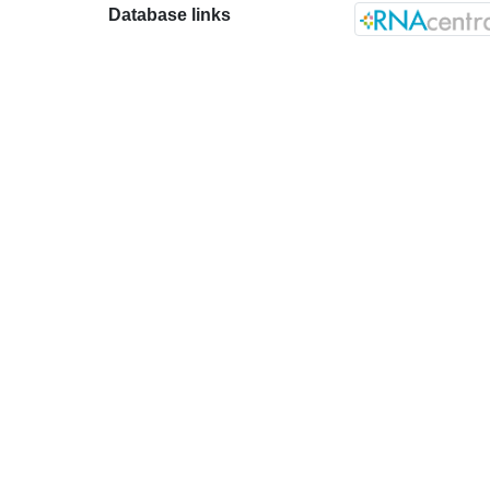
Database links