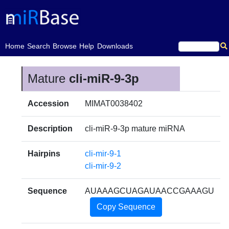
(current)
Home
Search
Browse
Help
Downloads
Mature
cli-miR-9-3p
Accession
MIMAT0038402
Description
cli-miR-9-3p mature miRNA
Hairpins
cli-mir-9-1
cli-mir-9-2
Sequence
AUAAAGCUAGAUAACCGAAAGU
Copy Sequence