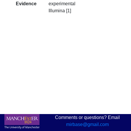
Evidence
experimental
Illumina [1]
Comments or questions? Email
mirbase@gmail.com