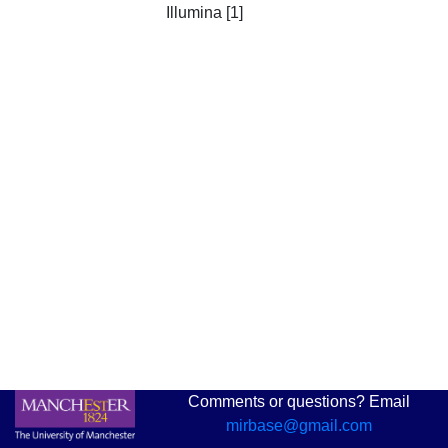
Illumina [1]
Comments or questions? Email
mirbase@gmail.com