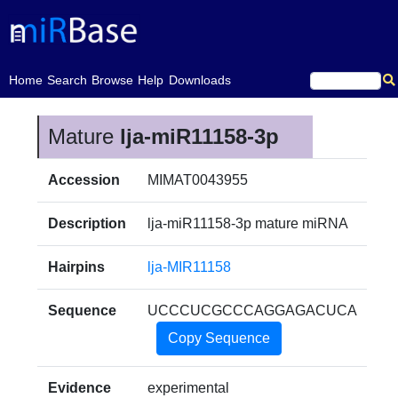
(current)
Home
Search
Browse
Help
Downloads
Mature
lja-miR11158-3p
Accession
MIMAT0043955
Description
lja-miR11158-3p mature miRNA
Hairpins
lja-MIR11158
Sequence
UCCCUCGCCCAGGAGACUCA
Copy Sequence
Evidence
experimental