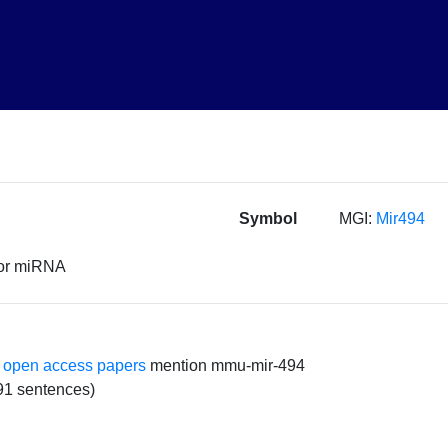
Symbol
MGI:
Mir494
sor miRNA
 open access papers
mention mmu-mir-494
91 sentences)