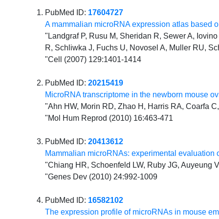
PubMed ID:
17604727
A mammalian microRNA expression atlas based on
"Landgraf P, Rusu M, Sheridan R, Sewer A, Iovino N
R, Schliwka J, Fuchs U, Novosel A, Muller RU, Sc
"Cell (2007) 129:1401-1414
PubMed ID:
20215419
MicroRNA transcriptome in the newborn mouse ova
"Ahn HW, Morin RD, Zhao H, Harris RA, Coarfa C, 
"Mol Hum Reprod (2010) 16:463-471
PubMed ID:
20413612
Mammalian microRNAs: experimental evaluation o
"Chiang HR, Schoenfeld LW, Ruby JG, Auyeung VC
"Genes Dev (2010) 24:992-1009
PubMed ID:
16582102
The expression profile of microRNAs in mouse e