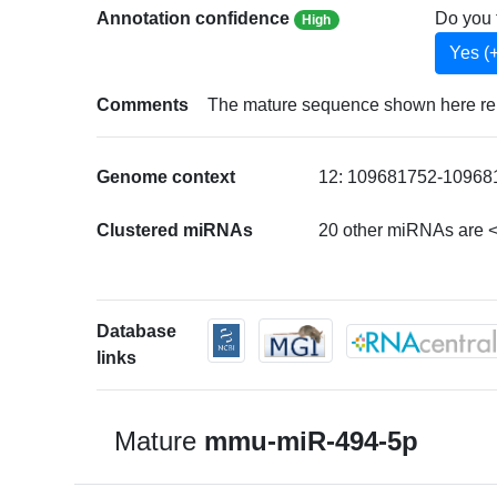
Annotation confidence
Do you 
High
Yes (
Comments
The mature sequence shown here repr
Genome context
12: 109681752-109681
Clustered miRNAs
20 other miRNAs are 
Database
links
Mature
mmu-miR-494-5p