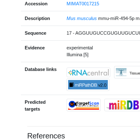
Accession
MIMAT0017215
Description
Mus musculus
mmu-miR-494-5p m
Sequence
17 - AGGUUGUCCGUGUUGUCUU
Evidence
experimental
Illumina [5]
Database links
Predicted
targets
References