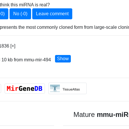
think this miRNA is real?
+0)
No (-0)
Leave comment
esents the most commonly cloned form from large-scale cloning
836 [+]
Show
< 10 kb from mmu-mir-494
Mature
mmu-miR-