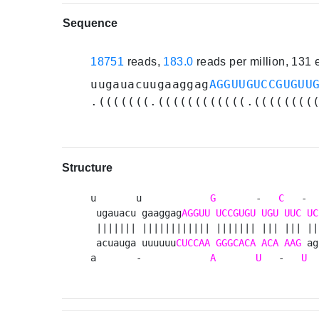
Sequence
18751
reads,
183.0
reads per million, 131
uugauacuugaaggag
AGGUUGUCCGUGUU
.(((((((.((((((((((((.((((((((
Structure
u       u            
G
       -   
C
   -  
 ugauacu gaaggag
AGGUU
UCCGUGU
UGU
UUC
UC
 ||||||| |||||||||||| ||||||| ||| ||| || 
 acuauga uuuuuu
CUCCAA
GGGCACA
ACA
AAG
 ag
a       -            
A
U
   -   
U
  