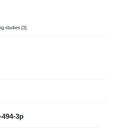
 studies [3].
494-3p