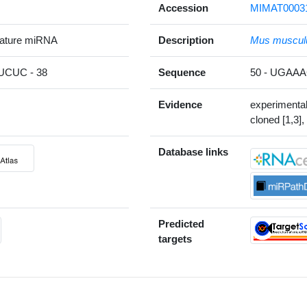
Accession
MIMAT0003
ature miRNA
Description
Mus muscul
CUC - 38
Sequence
50 - UGAA
Evidence
experimenta
cloned [1,3],
Database links
Predicted
targets