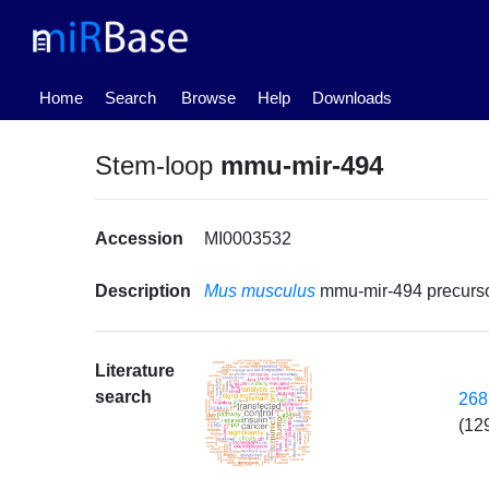
(current)
Home
Search
Browse
Help
Downloads
Stem-loop
mmu-mir-494
Accession
MI0003532
Description
Mus musculus
mmu-mir-494 precur
Literature
search
268
(12