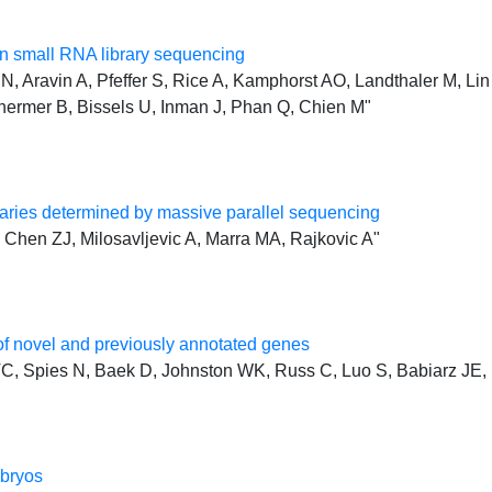
 small RNA library sequencing
, Aravin A, Pfeffer S, Rice A, Kamphorst AO, Landthaler M, Lin 
hermer B, Bissels U, Inman J, Phan Q, Chien M"
ries determined by massive parallel sequencing
Chen ZJ, Milosavljevic A, Marra MA, Rajkovic A"
f novel and previously annotated genes
, Spies N, Baek D, Johnston WK, Russ C, Luo S, Babiarz JE, 
mbryos