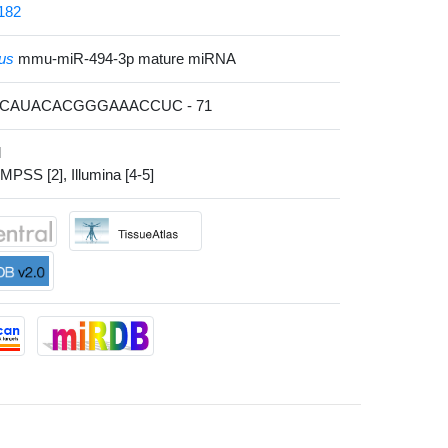
182
us
mmu-miR-494-3p mature miRNA
ACAUACACGGGAAACCUC - 71
l
 MPSS [2], Illumina [4-5]