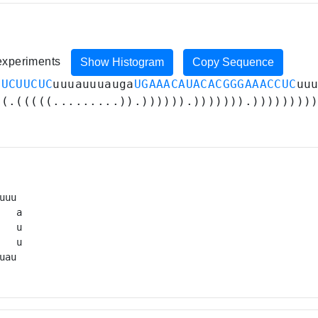
 experiments
Show Histogram
Copy Sequence
GUCUUCUC
uuuauuuauga
UGAAACAUACACGGGAAACCUC
uu
((.(((((.........)).)))))).))))))).))))))))
uuu 

   a

  u

   u

uau 