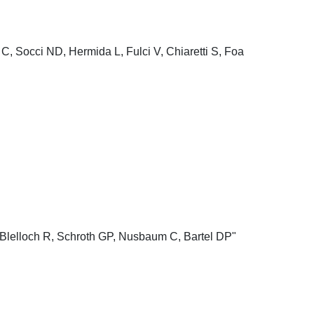
C, Socci ND, Hermida L, Fulci V, Chiaretti S, Foa
Blelloch R, Schroth GP, Nusbaum C, Bartel DP"