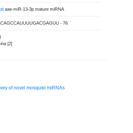
ti
aae-miR-13-3p mature miRNA
CACAGCCAUUUUGACGAGUU - 76
l
mina [2]
urvey of novel mosquito miRNAs