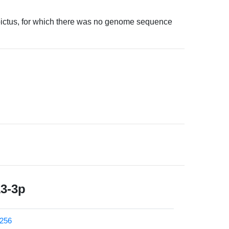
opictus, for which there was no genome sequence
13-3p
256