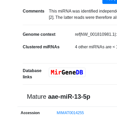
Comments
This miRNA was identified independe
[2]. The latter reads were therefore
Genome context
ref|NW_001810981.1|:
Clustered miRNAs
4 other miRNAs are < 
Database
links
Mature
aae-miR-13-5p
Accession
MIMAT0014255