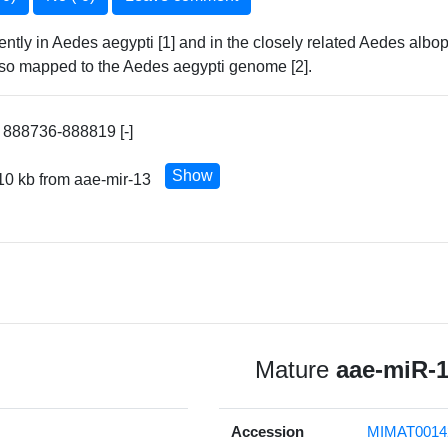
ntly in Aedes aegypti [1] and in the closely related Aedes alb
 also mapped to the Aedes aegypti genome [2].
 888736-888819 [-]
Show
10 kb from aae-mir-13
Mature
aae-miR-
Accession
MIMAT0014