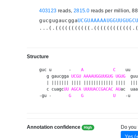
403123
reads,
2815.0
reads per million, 8
gucgugaucgga
UCGUAAAAAUGGUUGUGC
...(.(((((((((((.((((((((((((.
Structure
guc u       -    
A
C
    uu   
   g gaucgga 
UCGU
AAAAUGGUUGUG
UGUG
  guu
   | ||||||| |||| |||||||||||| ||||  ||| 
   c cuagc
UU
AGCA
UUUUACCGACAC
AU
ac  uaa
-gu -       
G
G
U
    -u   
Annotation confidence
Do you 
High
Yes (