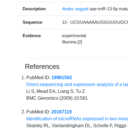
Description
Aedes aegypti
aae-miR-13-5p mat
Sequence
13 - UCGUAAAAAUGGUUGUGCU
Evidence
experimental
Illumina [2]
References
PubMed ID:
19961592
Direct sequencing and expression analysis of a l
Li S, Mead EA, Liang S, Tu Z
BMC Genomics (2009) 10:581
PubMed ID:
20167119
Identification of microRNAs expressed in two mos
Skalsky RL, Vanlandingham DL, Scholle F, Higgs