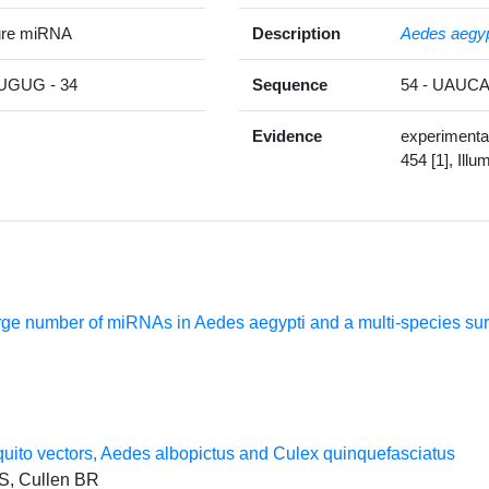
ure miRNA
Description
Aedes aegyp
GUG - 34
Sequence
54 - UAU
Evidence
experimenta
454 [1], Illu
arge number of miRNAs in Aedes aegypti and a multi-species s
quito vectors, Aedes albopictus and Culex quinquefasciatus
 S, Cullen BR