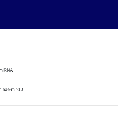
r miRNA
n aae-mir-13