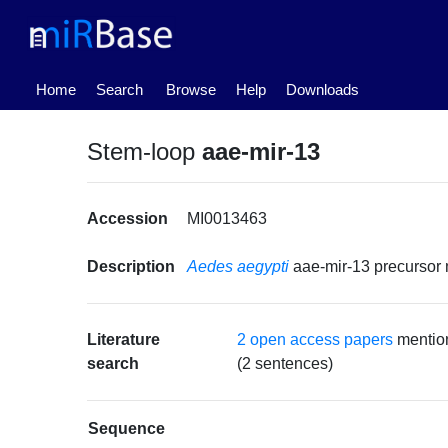
(current)
Home
Search
Browse
Help
Downloads
Stem-loop
aae-mir-13
Accession
MI0013463
Description
Aedes aegypti
aae-mir-13 precurso
Literature
2 open access papers
mentio
search
(2 sentences)
Sequence