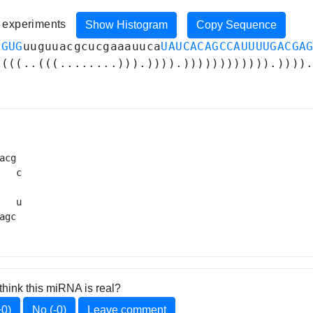
8 experiments
Show Histogram
Copy Sequence
UGUG
uuguuacgcucgaaauuca
UAUCACAGCCAUUUUGACGA
((((..(((........))).)))).)))))))))))).))))
acg 

   c

   

   u

agc 
think this miRNA is real?
+0)
No (-0)
Leave comment