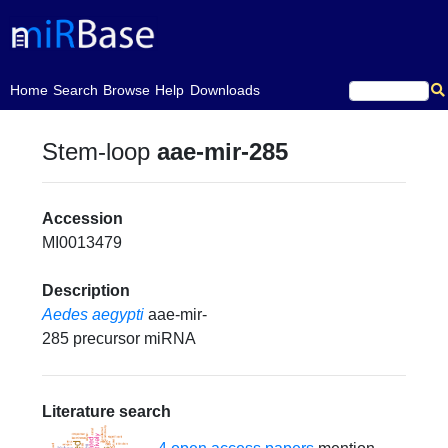
(current)
Home
Search
Browse
Help
Downloads
Stem-loop
aae-mir-285
Accession
MI0013479
Description
Aedes aegypti
aae-mir-
285 precursor miRNA
Literature search