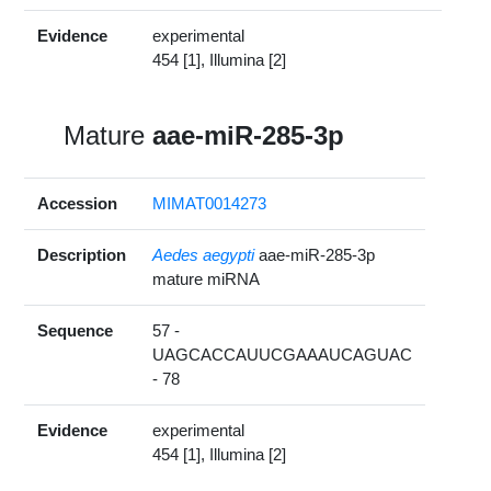
Evidence
experimental
454 [1], Illumina [2]
Mature
aae-miR-285-3p
Accession
MIMAT0014273
Description
Aedes aegypti
aae-miR-285-3p
mature miRNA
Sequence
57 -
UAGCACCAUUCGAAAUCAGUAC
- 78
Evidence
experimental
454 [1], Illumina [2]