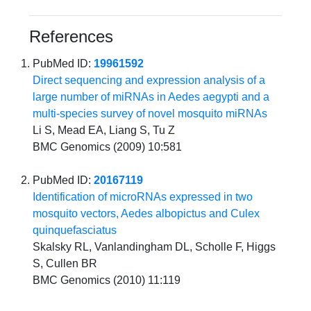
References
PubMed ID:
19961592
Direct sequencing and expression analysis of a
large number of miRNAs in Aedes aegypti and a
multi-species survey of novel mosquito miRNAs
Li S, Mead EA, Liang S, Tu Z
BMC Genomics (2009) 10:581
PubMed ID:
20167119
Identification of microRNAs expressed in two
mosquito vectors, Aedes albopictus and Culex
quinquefasciatus
Skalsky RL, Vanlandingham DL, Scholle F, Higgs
S, Cullen BR
BMC Genomics (2010) 11:119