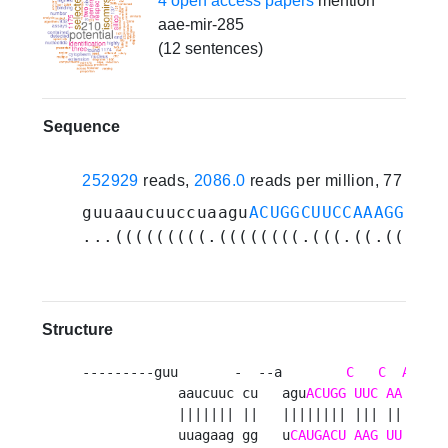
4 open access papers
mention
aae-mir-285
(12 sentences)
Sequence
252929
reads,
2086.0
reads per million, 77 expe
guuaaucuuccuaagu
ACUGGCUUCCAAAGGUGAG
...(((((((((.((((((((.(((.((.((((..
Structure
---------guu       -  --a        
C
C
A
            aaucuuc cu   agu
ACUGG
UUC
AA
GGUG
            ||||||| ||   |||||||| ||| || |||| 
            uuagaag gg   u
CAUGACU
AAG
UU
CCAC