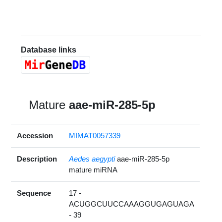
Database links
Mature
aae-miR-285-5p
Accession
MIMAT0057339
Description
Aedes aegypti
aae-miR-285-5p
mature miRNA
Sequence
17 -
ACUGGCUUCCAAAGGUGAGUAGA
- 39