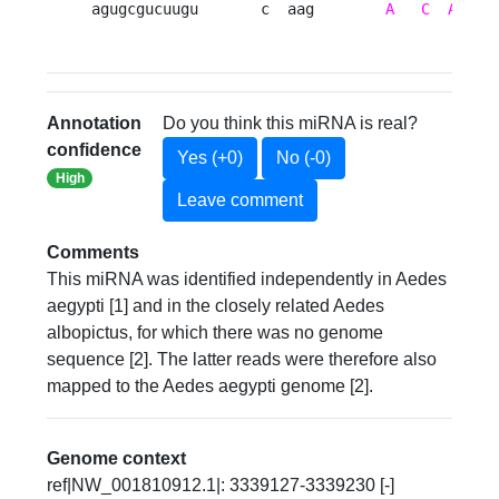
agugcgucuugu       c  aag        
A
C
A
    
Annotation
Do you think this miRNA is real?
confidence
Yes (+0)
No (-0)
High
Leave comment
Comments
This miRNA was identified independently in Aedes
aegypti [1] and in the closely related Aedes
albopictus, for which there was no genome
sequence [2]. The latter reads were therefore also
mapped to the Aedes aegypti genome [2].
Genome context
ref|NW_001810912.1|: 3339127-3339230 [-]