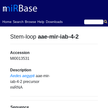
(current)
Home
Search
Browse
Help
Downloads
Stem-loop
aae-mir-iab-4-2
Accession
MI0013531
Description
Aedes aegypti
aae-mir-
iab-4-2 precursor
miRNA
Sequence