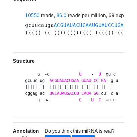
10550
reads,
86.0
reads per million, 69 experim
gcuucauga
ACGUAUACUGAAUGUAUCCUGA
gugc
(((((.((.((((((((((((.((((((.((..(.
Structure
     a  -a            
U
    -  
U
  gu c 

gcuuc ug  
ACGUAUACUGAA
GUAU
CC
GA
  g u

||||| ||  |||||||||||| |||| || ||  |  

cggag ac  
UGCAUAUGACUU
CAUA
GG
 cu  c a

     g  aa            
C
U
C
  au u 
Annotation
Do you think this miRNA is real?