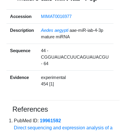
Accession
MIMAT0016977
Description
Aedes aegypti
aae-miR-iab-4-3p
mature miRNA
Sequence
44 -
CGGUAUACCUUCAGUAUACGU
- 64
Evidence
experimental
454 [1]
References
PubMed ID:
19961592
Direct sequencing and expression analysis of a