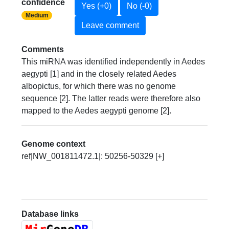
confidence
Yes (+0)
No (-0)
Medium
Leave comment
Comments
This miRNA was identified independently in Aedes
aegypti [1] and in the closely related Aedes
albopictus, for which there was no genome
sequence [2]. The latter reads were therefore also
mapped to the Aedes aegypti genome [2].
Genome context
ref|NW_001811472.1|: 50256-50329 [+]
Database links