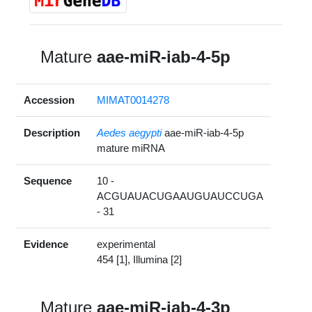
Mature
aae-miR-iab-4-5p
Accession
MIMAT0014278
Description
Aedes aegypti
aae-miR-iab-4-5p
mature miRNA
Sequence
10 -
ACGUAUACUGAAUGUAUCCUGA
- 31
Evidence
experimental
454 [1], Illumina [2]
Mature
aae-miR-iab-4-3p