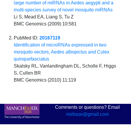
large number of miRNAs in Aedes aegypti and a
multi-species survey of novel mosquito miRNAs
Li S, Mead EA, Liang S, Tu Z
BMC Genomics (2009) 10:581
PubMed ID:
20167119
Identification of microRNAs expressed in two
mosquito vectors, Aedes albopictus and Culex
quinquefasciatus
Skalsky RL, Vanlandingham DL, Scholle F, Higgs
S, Cullen BR
BMC Genomics (2010) 11:119
Comments or questions? Email
mirbase@gmail.com