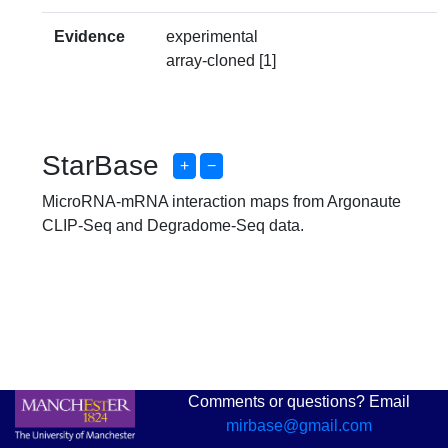
Evidence
experimental
array-cloned [1]
StarBase
+
−
MicroRNA-mRNA interaction maps from Argonaute
CLIP-Seq and Degradome-Seq data.
Comments or questions? Email
mirbase@gmail.com