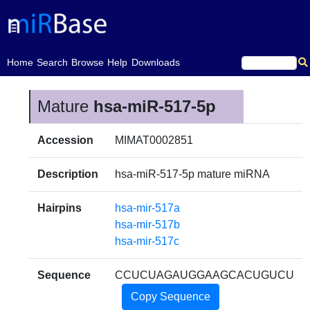
(current)
Home
Search
Browse
Help
Downloads
Mature
hsa-miR-517-5p
Accession
MIMAT0002851
Description
hsa-miR-517-5p mature miRNA
Hairpins
hsa-mir-517a
hsa-mir-517b
hsa-mir-517c
Sequence
CCUCUAGAUGGAAGCACUGUCU
Copy Sequence