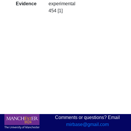
Evidence
experimental
454 [1]
Comments or questions? Email
mirbase@gmail.com