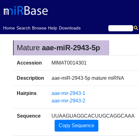
(current)
Home
Search
Browse
Help
Downloads
Mature
aae-miR-2943-5p
Accession
MIMAT0014301
Description
aae-miR-2943-5p mature miRNA
Hairpins
aae-mir-2943-1
aae-mir-2943-2
Sequence
UUAAGUAGGCACUUGCAGGCAAA
Copy Sequence