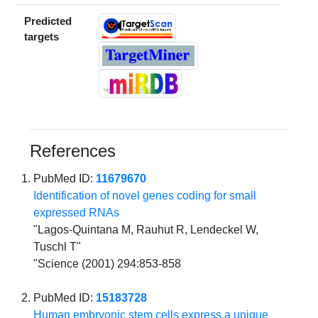
Predicted
targets
References
PubMed ID:
11679670
Identification of novel genes coding for small
expressed RNAs
"Lagos-Quintana M, Rauhut R, Lendeckel W,
Tuschl T"
"Science (2001) 294:853-858
PubMed ID:
15183728
Human embryonic stem cells express a unique