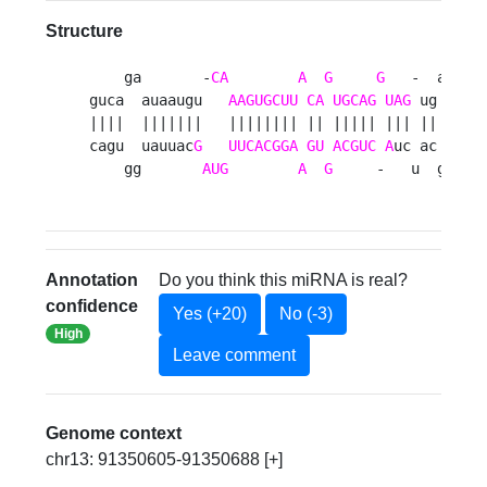
Structure
    ga       -
CA
A
G
G
   -  au 

guca  auaaugu   
AAGUGCUU
CA
UGCAG
UAG
 ug  a

||||  |||||||   |||||||| || ||||| ||| ||  u

cagu  uauuac
G
UUCACGGA
GU
ACGUC
A
uc ac  g

    gg       
AUG
A
G
     -   u  gu 
Annotation
Do you think this miRNA is real?
confidence
Yes (+20)
No (-3)
High
Leave comment
Genome context
chr13: 91350605-91350688 [+]