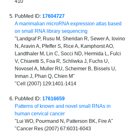
410
PubMed ID:
17604727
A mammalian microRNA expression atlas based
on small RNA library sequencing
"Landgraf P, Rusu M, Sheridan R, Sewer A, Iovino
N, Aravin A, Pfeffer S, Rice A, Kamphorst AO,
Landthaler M, Lin C, Socci ND, Hermida L, Fulci
V, Chiaretti S, Foa R, Schliwka J, Fuchs U,
Novosel A, Muller RU, Schermer B, Bissels U,
Inman J, Phan Q, Chien M"
"Cell (2007) 129:1401-1414
PubMed ID:
17616659
Patterns of known and novel small RNAs in
human cervical cancer
"Lui WO, Pourmand N, Patterson BK, Fire A"
"Cancer Res (2007) 67:6031-6043