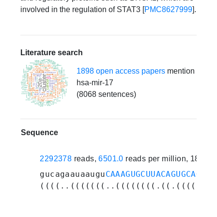
involved in the regulation of STAT3 [
PMC8627999
].
Literature search
1898 open access papers
mention
hsa-mir-17
(8068 sentences)
Sequence
2292378
reads,
6501.0
reads per million, 187 e
gucagaauaaugu
CAAAGUGCUUACAGUGCAGGUA
((((..(((((((..((((((((.((.(((((.((