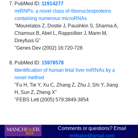
PubMed ID:
11914277
miRNPs: a novel class of ribonucleoproteins
containing numerous microRNAs
"Mourelatos Z, Dostie J, Paushkin S, Sharma A,
Charroux B, Abel L, Rappsilber J, Mann M,
Dreyfuss G"
"Genes Dev (2002) 16:720-728
PubMed ID:
15978578
Identification of human fetal liver miRNAs by a
novel method
"Fu H, Tie Y, Xu C, Zhang Z, Zhu J, Shi Y, Jiang
H, Sun Z, Zheng X"
"FEBS Lett (2005) 579:3849-3854
Comments or questions? Email
mirbase@gmail.com