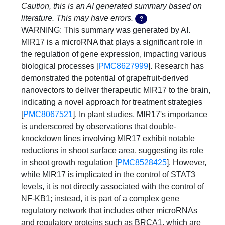
Caution, this is an AI generated summary based on
literature. This may have errors.
?
WARNING: This summary was generated by AI. 
MIR17 is a microRNA that plays a significant role in 
the regulation of gene expression, impacting various 
biological processes [
PMC8627999
]. Research has 
demonstrated the potential of grapefruit-derived 
nanovectors to deliver therapeutic MIR17 to the brain, 
indicating a novel approach for treatment strategies 
[
PMC8067521
]. In plant studies, MIR17's importance 
is underscored by observations that double-
knockdown lines involving MIR17 exhibit notable 
reductions in shoot surface area, suggesting its role 
in shoot growth regulation [
PMC8528425
]. However, 
while MIR17 is implicated in the control of STAT3 
levels, it is not directly associated with the control of 
NF-KB1; instead, it is part of a complex gene 
regulatory network that includes other microRNAs 
and regulatory proteins such as BRCA1, which are 