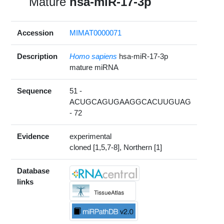
Mature
hsa-miR-17-3p
Accession
MIMAT0000071
Description
Homo sapiens
hsa-miR-17-3p
mature miRNA
Sequence
51 -
ACUGCAGUGAAGGCACUUGUAG
- 72
Evidence
experimental
cloned [1,5,7-8], Northern [1]
Database
links