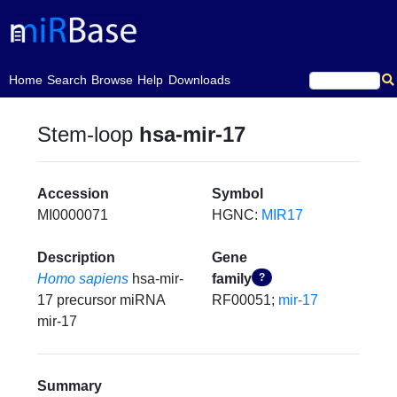
(current)
Home
Search
Browse
Help
Downloads
Stem-loop
hsa-mir-17
Accession
Symbol
MI0000071
HGNC:
MIR17
Description
Gene
Homo sapiens
hsa-mir-
family
?
17 precursor miRNA
RF00051;
mir-17
mir-17
Summary