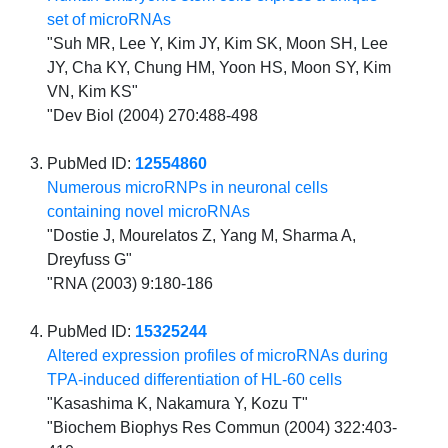
set of microRNAs
"Suh MR, Lee Y, Kim JY, Kim SK, Moon SH, Lee
JY, Cha KY, Chung HM, Yoon HS, Moon SY, Kim
VN, Kim KS"
"Dev Biol (2004) 270:488-498
PubMed ID:
12554860
Numerous microRNPs in neuronal cells
containing novel microRNAs
"Dostie J, Mourelatos Z, Yang M, Sharma A,
Dreyfuss G"
"RNA (2003) 9:180-186
PubMed ID:
15325244
Altered expression profiles of microRNAs during
TPA-induced differentiation of HL-60 cells
"Kasashima K, Nakamura Y, Kozu T"
"Biochem Biophys Res Commun (2004) 322:403-