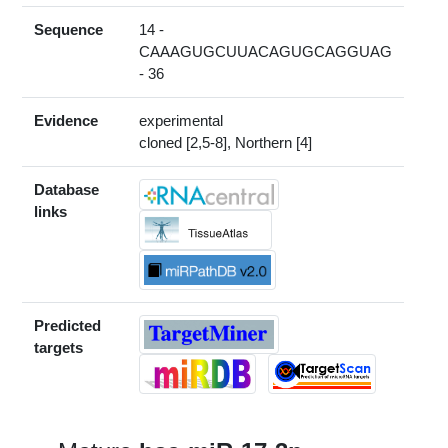
Sequence
14 -
CAAAGUGCUUACAGUGCAGGUAG
- 36
Evidence
experimental
cloned [2,5-8], Northern [4]
Database
links
Predicted
targets