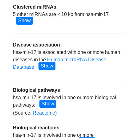
Clustered miRNAs
5 other miRNAs are < 10 kb from hsa-mir-17
Show
Disease association
hsa-mir-17 is associated with one or more human
diseases in the
Human microRNA Disease
Show
Database
Biological pathways
hsa-mir-17 is involved in one or more biological
Show
pathways:
(Source:
Reactome
)
Biological reactions
hsa-mir-17 is involved in one or more