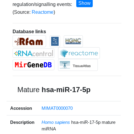
Show
regulation/signalling events:
(Source:
Reactome
)
Database links
Mature
hsa-miR-17-5p
Accession
MIMAT0000070
Description
Homo sapiens
hsa-miR-17-5p mature
miRNA