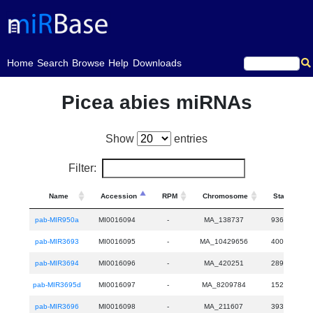
(current)
Home
Search
Browse
Help
Downloads
Picea abies miRNAs
Show
entries
Filter:
Name
Accession
RPM
Chromosome
Start
pab-MIR950a
MI0016094
-
MA_138737
9361
pab-MIR3693
MI0016095
-
MA_10429656
4006
pab-MIR3694
MI0016096
-
MA_420251
2890
pab-MIR3695d
MI0016097
-
MA_8209784
1527
pab-MIR3696
MI0016098
-
MA_211607
3931