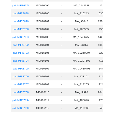
pab-MIR3697b
MI0016099
-
MA_5242338
171
pab-MIR3698
MI0016100
-
MA_916243
6357
pab-MIR3699
MI0016101
-
MA_90442
15780
pab-MIR3700
MI0016102
-
MA_103565
2506
pab-MIR3701b
MI0016103
-
MA_10436756
14222
pab-MIR3702
MI0016104
-
MA_11344
53933
pab-MIR3703
MI0016105
-
MA_10260994
3235
pab-MIR3704
MI0016106
-
MA_10207503
4137
pab-MIR3705
MI0016107
-
MA_10430493
1449
pab-MIR3706
MI0016108
-
MA_133151
7144
pab-MIR3707
MI0016109
-
MA_818265
2245
pab-MIR3708
MI0016110
-
MA_19990
28425
pab-MIR3709a
MI0016111
-
MA_480696
4753
pab-MIR3709b
MI0016112
-
MA_111392
2484